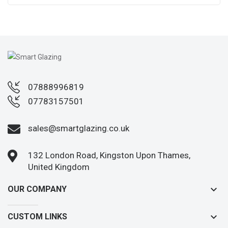
07888996819
07783157501
sales@smartglazing.co.uk
132 London Road, Kingston Upon Thames,
United Kingdom
keyboard_arrow_down
OUR COMPANY
keyboard_arrow_down
CUSTOM LINKS