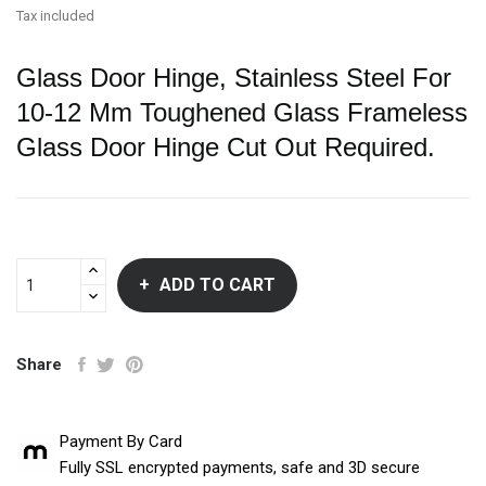
Tax included
Glass Door Hinge, Stainless Steel For
10-12 Mm Toughened Glass Frameless
Glass Door Hinge Cut Out Required.
ADD TO CART
Share
Payment By Card
Fully SSL encrypted payments, safe and 3D secure