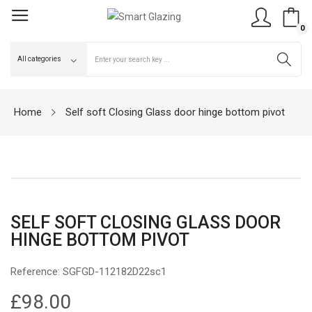
0
Home
Self soft Closing Glass door hinge bottom pivot
SELF SOFT CLOSING GLASS DOOR
HINGE BOTTOM PIVOT
Reference:
SGFGD-112182D22sc1
£98.00