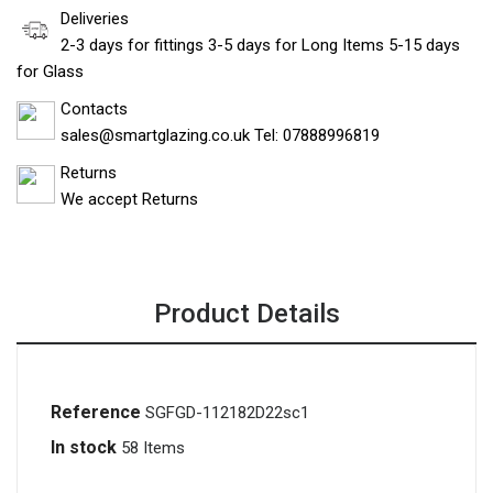
Deliveries
2-3 days for fittings 3-5 days for Long Items 5-15 days
for Glass
Contacts
sales@smartglazing.co.uk Tel: 07888996819
Returns
We accept Returns
Product Details
Reference
SGFGD-112182D22sc1
In stock
58 Items