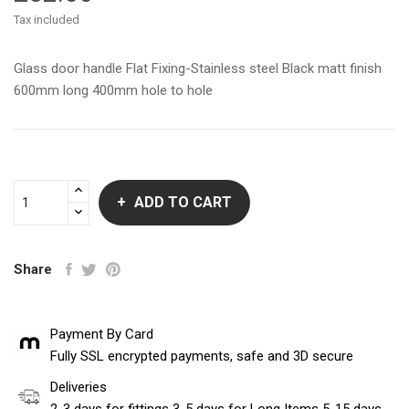
Tax included
Glass door handle Flat Fixing-Stainless steel Black matt finish
600mm long 400mm hole to hole
ADD TO CART
Share
Payment By Card
Fully SSL encrypted payments, safe and 3D secure
Deliveries