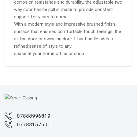
corrosion resistance and durability, the adjustable two
way door handle pull is made to provide constant
support for years to come
With a modern style and impressive brushed finish
surface that ensures comfortable touch feelings, the
sliding door or swinging door T bar handle adds a
refined sense of style to any
space at your home office or shop.
07888996819
07783157501