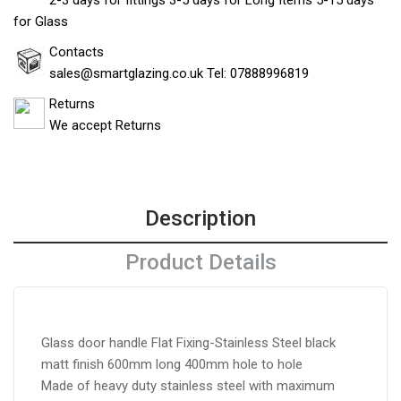
2-3 days for fittings 3-5 days for Long Items 5-15 days
for Glass
Contacts
sales@smartglazing.co.uk Tel: 07888996819
Returns
We accept Returns
Description
Product Details
Glass door handle Flat Fixing-Stainless Steel black
matt finish 600mm long 400mm hole to hole
Made of heavy duty stainless steel with maximum