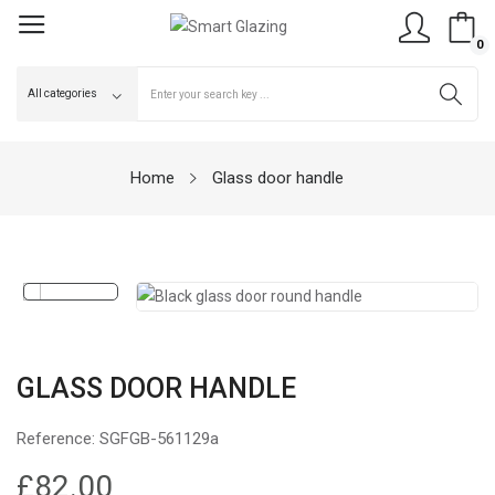
0
Home
Glass door handle
GLASS DOOR HANDLE
Reference:
SGFGB-561129a
£82.00