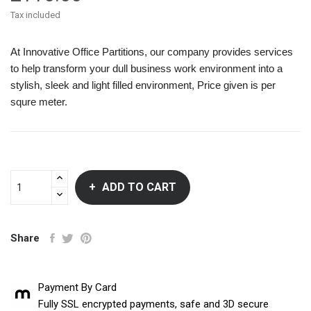
Tax included
At Innovative Office Partitions, our company provides services
to help transform your dull business work environment into a
stylish, sleek and light filled environment, Price given is per
squre meter.
ADD TO CART
Share
Payment By Card
Fully SSL encrypted payments, safe and 3D secure