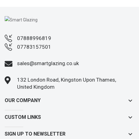
07888996819
07783157501
sales@smartglazing.co.uk
132 London Road, Kingston Upon Thames,
United Kingdom
keyboard_arrow_down
OUR COMPANY
keyboard_arrow_down
CUSTOM LINKS
keyboard_arrow_down
SIGN UP TO NEWSLETTER