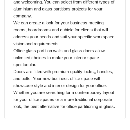
and welcoming. You can select from different types of
aluminium and glass partitions projects for your
company.
We can create a look for your business meeting
rooms, boardrooms and cubicle for clients that will
address your needs and suit your specific workspace
vision and requirements.
Office glass partition walls and glass doors allow
unlimited choices to make your interior space
spectacular.
Doors are fitted with premium quality locks,, handles,
and bolts. Your new business office space will
showcase style and interior design for your office.
Whether you are searching for a contemporary layout
for your office spaces or a more traditional corporate
look, the best alternative for office partitioning is glass.