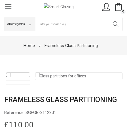
0
Home
Frameless Glass Partitioning
FRAMELESS GLASS PARTITIONING
Reference:
SGFGB-31123d1
£110.00