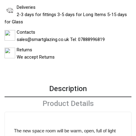
Deliveries
2-3 days for fittings 3-5 days for Long Items 5-15 days
for Glass
Contacts
sales@smartglazing.co.uk Tel: 07888996819
Returns
We accept Returns
Description
Product Details
The new space room will be warm, open, full of light