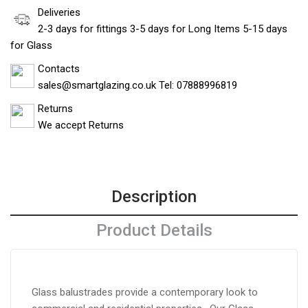
Deliveries
2-3 days for fittings 3-5 days for Long Items 5-15 days
for Glass
Contacts
sales@smartglazing.co.uk Tel: 07888996819
Returns
We accept Returns
Description
Product Details
Glass balustrades provide a contemporary look to