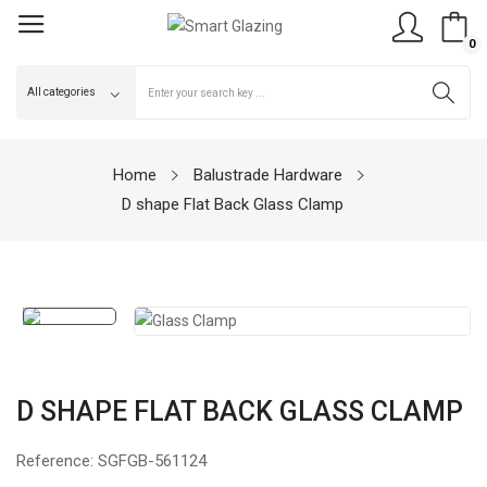
0
Home
Balustrade Hardware
D shape Flat Back Glass Clamp
D SHAPE FLAT BACK GLASS CLAMP
Reference:
SGFGB-561124