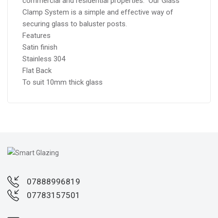
commercial and residential properties. Our Glass
Clamp System is a simple and effective way of
securing glass to baluster posts.
Features
Satin finish
Stainless 304
Flat Back
To suit 10mm thick glass
07888996819
07783157501