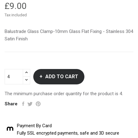
£9.00
Tax included
Balustrade Glass Clamp-10mm Glass Flat Fixing - Stainless 304
Satin Finish
ADD TO CART
The minimum purchase order quantity for the product is 4.
Share
Payment By Card
Fully SSL encrypted payments, safe and 3D secure