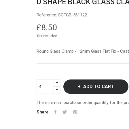
D SHAPE BLACK GLASS CL
Reference:
SGFGB-561122
£8.50
Tax included
Round Glass Clamp - 12mm Glass Flat Fix - Cas
ADD TO CART
The minimum purchase order quantity for the pro
Share