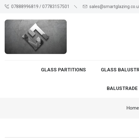
07888996819 / 07783157501
sales@smartglazing.co.u
GLASS PARTITIONS
GLASS BALUST
BALUSTRADE
Home