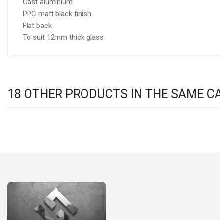
Cast aluminium
PPC matt black finish
Flat back
To suit 12mm thick glass
18 OTHER PRODUCTS IN THE SAME C