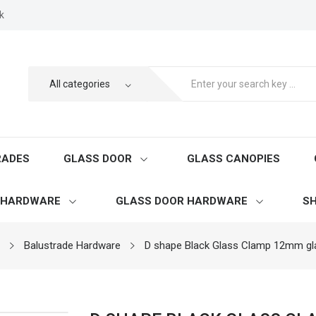
k
RADES
GLASS DOOR
GLASS CANOPIES
 HARDWARE
GLASS DOOR HARDWARE
SH
Balustrade Hardware
D shape Black Glass Clamp 12mm gl