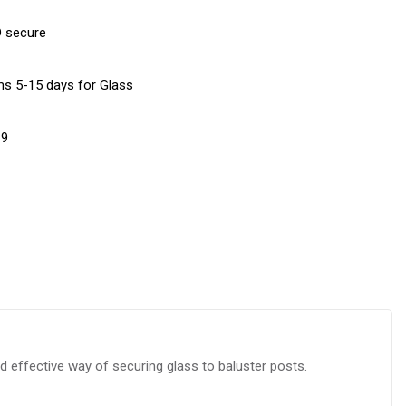
D secure
ems 5-15 days for Glass
19
 effective way of securing glass to baluster posts.