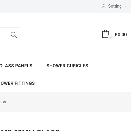
Setting
expand_more
£0.00
0
GLASS PANELS
SHOWER CUBICLES
OWER FITTINGS
ass