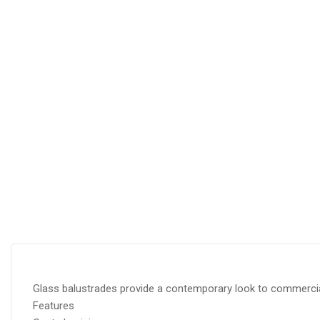
Glass balustrades provide a contemporary look to commercial
Features