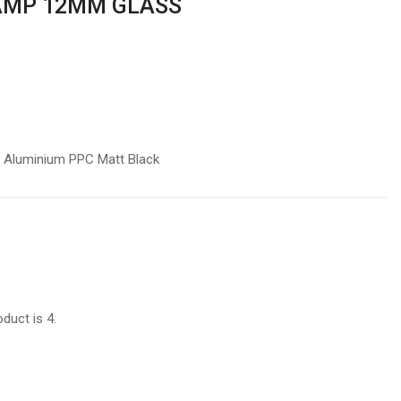
AMP 12MM GLASS
t Aluminium PPC Matt Black
duct is 4.