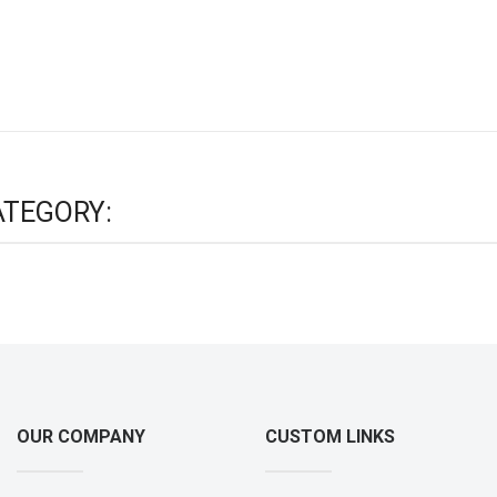
ATEGORY:
OUR COMPANY
CUSTOM LINKS