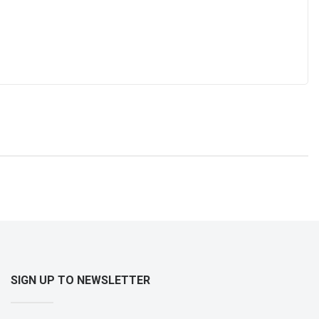
SIGN UP TO NEWSLETTER