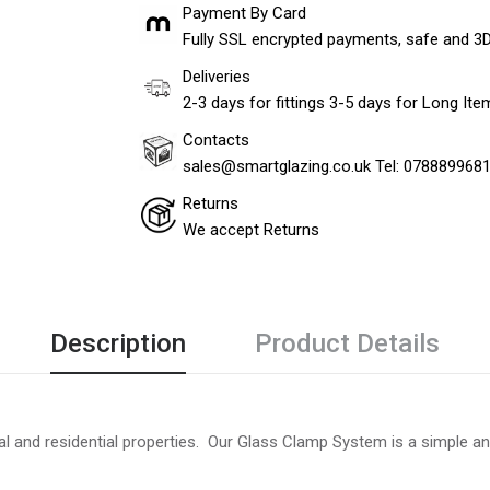
Payment By Card
Fully SSL encrypted payments, safe and 3
Deliveries
2-3 days for fittings 3-5 days for Long It
Contacts
sales@smartglazing.co.uk Tel: 078889968
Returns
We accept Returns
Description
Product Details
 and residential properties. Our Glass Clamp System is a simple and