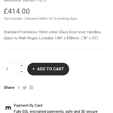
Reference:
SGFGD-11215
£414.00
Tax included
Delivered within 10-15 working days
Standard Frameless 10mm clear Glass Door lever Handles,
Glass to Wall Hinges Lockable 1981 x 838mm (78″ x 33″)
ADD TO CART
Share
Payment By Card
Fully SSL encrypted payments, safe and 3D secure