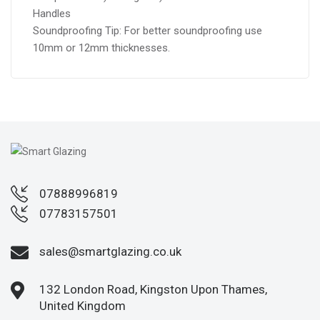
Handles
Soundproofing Tip: For better soundproofing use
10mm or 12mm thicknesses.
07888996819
07783157501
sales@smartglazing.co.uk
132 London Road, Kingston Upon Thames,
United Kingdom