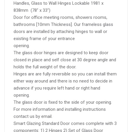
Handles, Glass to Wall Hinges Lockable 1981 x
838mm (78″ x 33″)
Door for office meeting rooms, showers rooms,
bathrooms [10mm Thickness]. Our frameless glass
doors are installed by attaching hinges to wall or
existing frame of your entrance
opening.
The glass door hinges are designed to keep door
closed in place and self close at 30 degree angle and
holds the full weight of the door.
Hinges are are fully reversible so you can install them
either way around and there is no need to decide in
advance if you require left hand or right hand
opening.
The glass door is fixed to the side of your opening.
For more information and installing instructions
contact us by email.
Smart Glazing Standard Door comes complete with 3
components: 1) 2 Hinges 2) Set of Glass Door