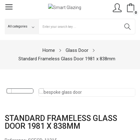
0
Home
Glass Door
Standard Frameless Glass Door 1981 x 838mm
STANDARD FRAMELESS GLASS
DOOR 1981 X 838MM