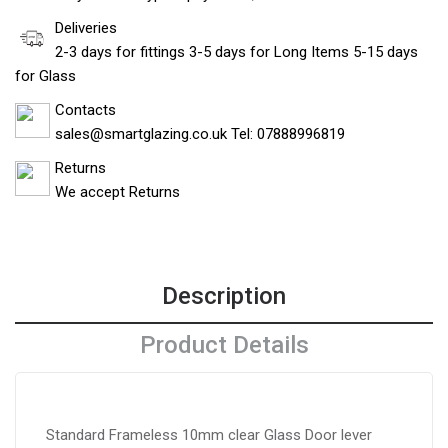
Deliveries
2-3 days for fittings 3-5 days for Long Items 5-15 days
for Glass
Contacts
sales@smartglazing.co.uk Tel: 07888996819
Returns
We accept Returns
Description
Product Details
Standard Frameless 10mm clear Glass Door lever