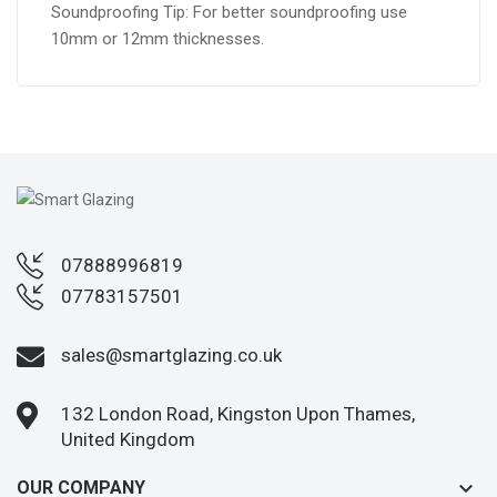
Soundproofing Tip: For better soundproofing use
10mm or 12mm thicknesses.
07888996819
07783157501
sales@smartglazing.co.uk
132 London Road, Kingston Upon Thames,
United Kingdom
keyboard_arrow_down
OUR COMPANY