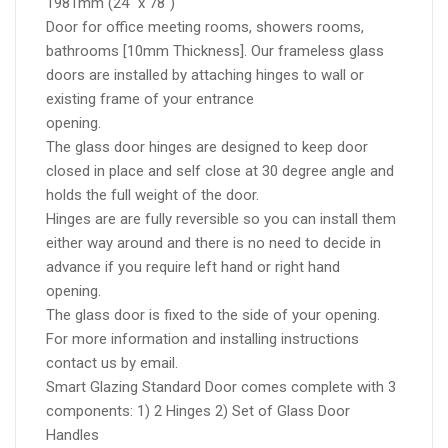
1981mm (24" x 78")
Door for office meeting rooms, showers rooms,
bathrooms [10mm Thickness]. Our frameless glass
doors are installed by attaching hinges to wall or
existing frame of your entrance
opening.
The glass door hinges are designed to keep door
closed in place and self close at 30 degree angle and
holds the full weight of the door.
Hinges are are fully reversible so you can install them
either way around and there is no need to decide in
advance if you require left hand or right hand
opening.
The glass door is fixed to the side of your opening.
For more information and installing instructions
contact us by email.
Smart Glazing Standard Door comes complete with 3
components: 1) 2 Hinges 2) Set of Glass Door
Handles