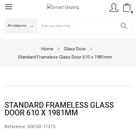
0
Home
Glass Door
Standard Frameless Glass Door 610 x 1981mm
STANDARD FRAMELESS GLASS
DOOR 610 X 1981MM
Reference:
SGFGD-11215