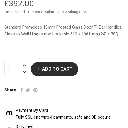
£392.00
Tax included
Delivered within 10-15 working days
Standard Frameless 10mm Frosted Glass Door T- Bar Handles,
Glass to Wall Hinges non Lockable 610 x 1981mm (24" x 78")
ADD TO CART
Share
Payment By Card
Fully SSL encrypted payments, safe and 3D secure
Deliveries