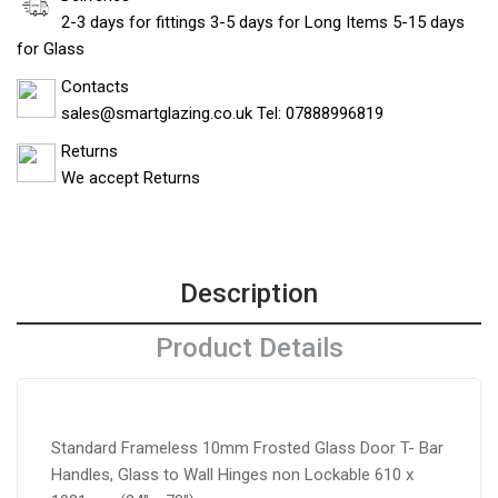
2-3 days for fittings 3-5 days for Long Items 5-15 days
for Glass
Contacts
sales@smartglazing.co.uk Tel: 07888996819
Returns
We accept Returns
Description
Product Details
Standard Frameless 10mm Frosted Glass Door T- Bar
Handles, Glass to Wall Hinges non Lockable 610 x