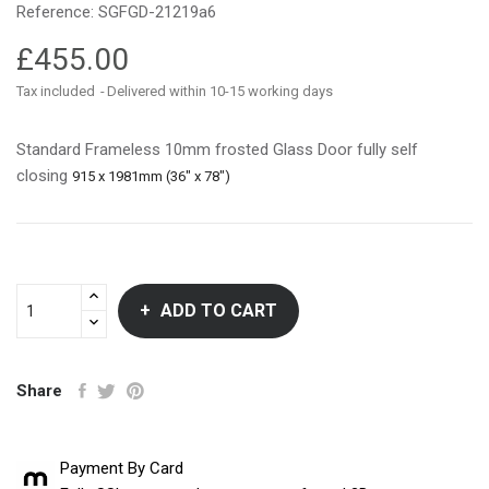
Reference:
SGFGD-21219a6
£455.00
Tax included
Delivered within 10-15 working days
Standard Frameless 10mm frosted Glass Door fully self
closing
915 x 1981mm (36" x 78")
ADD TO CART
Share
Payment By Card