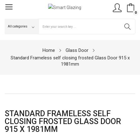
0
Home
Glass Door
Standard Frameless self closing frosted Glass Door 915 x
1981mm
STANDARD FRAMELESS SELF
CLOSING FROSTED GLASS DOOR
915 X 1981MM