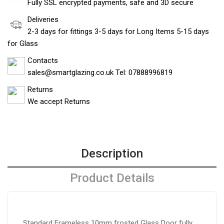
Fully SSL encrypted payments, safe and 3D secure
Deliveries
2-3 days for fittings 3-5 days for Long Items 5-15 days
for Glass
Contacts
sales@smartglazing.co.uk Tel: 07888996819
Returns
We accept Returns
Description
Product Details
Standard Frameless 10mm frosted Glass Door fully