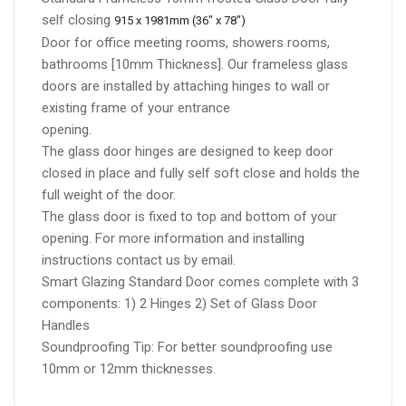
self closing
915 x 1981mm (36" x 78")
Door for office meeting rooms, showers rooms,
bathrooms [10mm Thickness]. Our frameless glass
doors are installed by attaching hinges to wall or
existing frame of your entrance
opening.
The glass door hinges are designed to keep door
closed in place and fully self soft close and holds the
full weight of the door.
The glass door is fixed to top and bottom of your
opening. For more information and installing
instructions contact us by email.
Smart Glazing Standard Door comes complete with 3
components: 1) 2 Hinges 2) Set of Glass Door
Handles
Soundproofing Tip: For better soundproofing use
10mm or 12mm thicknesses.