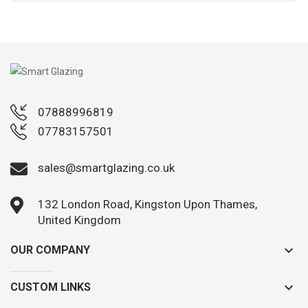
07888996819
07783157501
sales@smartglazing.co.uk
132 London Road, Kingston Upon Thames,
United Kingdom
keyboard_arrow_down
OUR COMPANY
keyboard_arrow_down
CUSTOM LINKS